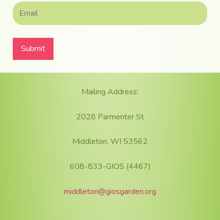
Footer
Mailing Address:
2028 Parmenter St
Middleton, WI 53562
608-833-GIOS (4467)
middleton@giosgarden.org