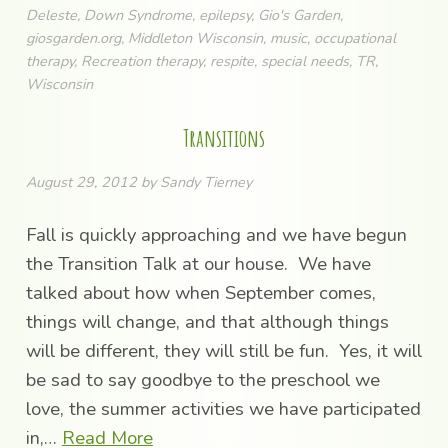
Deleste
,
Down Syndrome
,
epilepsy
,
Gio's Garden
,
giosgarden.org
,
Middleton Wisconsin
,
music
,
occupational
therapy
,
Recreation therapy
,
respite
,
special needs
,
TR
,
Wisconsin
Transitions
August 29, 2012
by
Sandy Tierney
Fall is quickly approaching and we have begun
the Transition Talk at our house. We have
talked about how when September comes,
things will change, and that although things
will be different, they will still be fun. Yes, it will
be sad to say goodbye to the preschool we
love, the summer activities we have participated
in,…
Read More