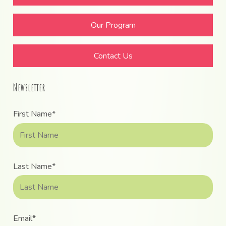
Our Program
Contact Us
Newsletter
First Name*
Last Name*
Email*