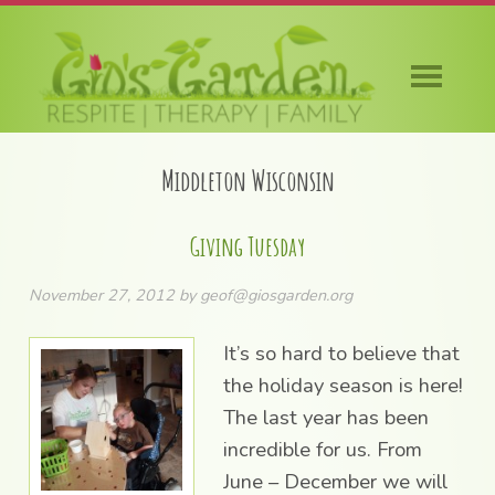
Skip
Skip
Skip
Skip
to
to
to
to
primary
main
primary
footer
navigation
content
sidebar
Middleton Wisconsin
Giving Tuesday
November 27, 2012
by
geof@giosgarden.org
It’s so hard to believe that
the holiday season is here!
The last year has been
incredible for us. From
June – December we will