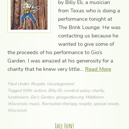
by Billy Eli, a musician
from Texas who is doing a
performance tonight at
The Brink Lounge. He was
contacting us because he
wanted to give some of
the proceeds of his performance to Gio’s
Garden. I was amazed at his generosity for a
charity that he knew very little…
Read More
Filed Under:
Respite
,
Uncategorized
Tagged With:
autism
,
Billy Eli
,
cerebral palsy
,
charity
,
fundraisers
,
Gio's Garden
,
giosgarden.org
,
Middleton
Wisconsin
,
music
,
Recreation therapy
,
respite
,
special needs
,
Wisconsin
Fall Fun!