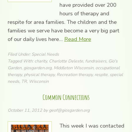
have provided over 200
hours of therapy and
respite for area families. The children and the
families we serve have become a very big part
of our daily lives here…
Read More
Filed Under:
Special Needs
Tagged With:
charity
,
Charlotte Deleste
,
fundraisers
,
Gio's
Garden
,
giosgarden.org
,
Middleton Wisconsin
,
occupational
therapy
,
physical therapy
,
Recreation therapy
,
respite
,
special
needs
,
TR
,
Wisconsin
Common Connections
October 11, 2012
by
geof@giosgarden.org
This week I was contacted