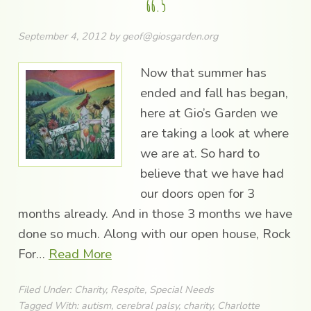
66.5
September 4, 2012
by
geof@giosgarden.org
Now that summer has
ended and fall has began,
here at Gio’s Garden we
are taking a look at where
we are at. So hard to
believe that we have had
our doors open for 3
months already. And in those 3 months we have
done so much. Along with our open house, Rock
For…
Read More
Filed Under:
Charity
,
Respite
,
Special Needs
Tagged With:
autism
,
cerebral palsy
,
charity
,
Charlotte