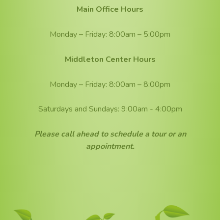
Main Office Hours
Monday – Friday: 8:00am – 5:00pm
Middleton Center Hours
Monday – Friday: 8:00am – 8:00pm
Saturdays and Sundays: 9:00am - 4:00pm
Please call ahead to schedule a tour or an
appointment.