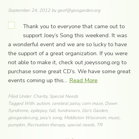
September 24, 2012
by
geof@giosgarden.org
Thank you to everyone that came out to
support Joey’s Song this weekend. It was
a wonderful event and we are so lucky to have
the support of a great organization. If you were
not able to make it, check out joeyssong.org to
purchase some great CD’s. We have some great
events coming up this…
Read More
Filed Under:
Charity
,
Special Needs
Tagged With:
autism
,
cerebral palsy
,
corn maze
,
Down
Syndrome
,
epilepsy
,
fall
,
fundraisers
,
Gio's Garden
,
giosgarden.org
,
joey's song
,
Middleton Wisconsin
,
music
,
pumpkin
,
Recreation therapy
,
special needs
,
TR